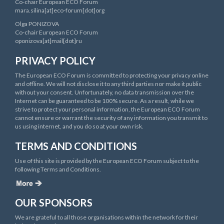
Co-chair European ECO Forum
mara.silina[at]eco-forum[dot]org
Olga PONIZOVA
Co-chair European ECO Forum
oponizova[at]mail[dot]ru
PRIVACY POLICY
The European ECO Forum is committed to protecting your privacy online
and offline. We will not disclose it to any third parties nor make it public
without your consent. Unfortunately, no data transmission over the
Internet can be guaranteed to be 100% secure. As a result, while we
strive to protect your personal information, the European ECO Forum
cannot ensure or warrant the security of any information you transmit to
us using internet, and you do so at your own risk.
TERMS AND CONDITIONS
Use of this site is provided by the European ECO Forum subject to the
following Terms and Conditions.
OUR SPONSORS
We are grateful to all those organisations within the network for their