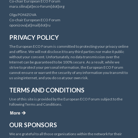
Co-chair European ECO Forum
mara.silina[at]eco-forum[dot]org
Olga PONIZOVA
Co-chair European ECO Forum
oponizova[at]mail[dot]ru
PRIVACY POLICY
The European ECO Forum is committed to protecting your privacy online
and offline. We will not disclose it to any third parties nor make it public
without your consent. Unfortunately, no data transmission over the
Internet can be guaranteed to be 100% secure. As a result, while we
strive to protect your personal information, the European ECO Forum
cannot ensure or warrant the security of any information you transmit to
us using internet, and you do so at your own risk.
TERMS AND CONDITIONS
Use of this site is provided by the European ECO Forum subject to the
following Terms and Conditions.
OUR SPONSORS
We are grateful to all those organisations within the network for their