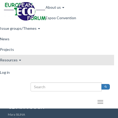
Main
Skip
About us
to
navigation
main
Espoo Convention
content
Issue groups/Themes
News
Archive
Projects
Resources
User
Archive
Log in
account
Search
menu
Search
Search
form
GET IN TOUCH
Mara SILINA