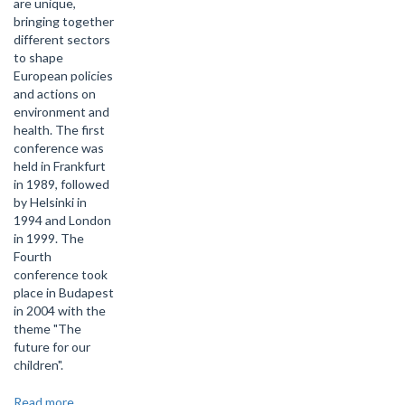
are unique,
bringing together
different sectors
to shape
European policies
and actions on
environment and
health. The first
conference was
held in Frankfurt
in 1989, followed
by Helsinki in
1994 and London
in 1999. The
Fourth
conference took
place in Budapest
in 2004 with the
theme "The
future for our
children".
Read more
about