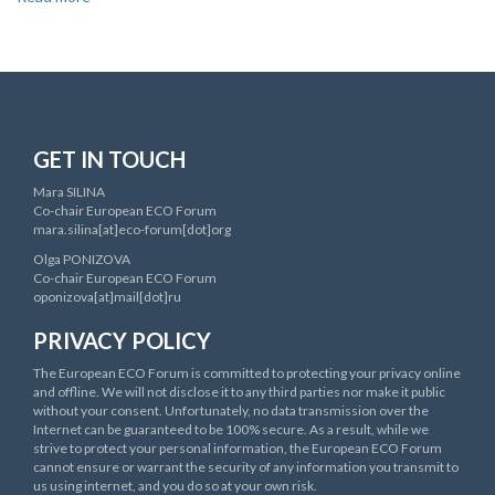
European
Environment
and
Health
Process
(EHP)
GET IN TOUCH
Mara SILINA
Co-chair European ECO Forum
mara.silina[at]eco-forum[dot]org
Olga PONIZOVA
Co-chair European ECO Forum
oponizova[at]mail[dot]ru
PRIVACY POLICY
The European ECO Forum is committed to protecting your privacy online
and offline. We will not disclose it to any third parties nor make it public
without your consent. Unfortunately, no data transmission over the
Internet can be guaranteed to be 100% secure. As a result, while we
strive to protect your personal information, the European ECO Forum
cannot ensure or warrant the security of any information you transmit to
us using internet, and you do so at your own risk.