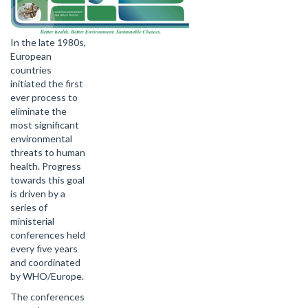
In the late 1980s,
European
countries
initiated the first
ever process to
eliminate the
most significant
environmental
threats to human
health. Progress
towards this goal
is driven by a
series of
ministerial
conferences held
every five years
and coordinated
by WHO/Europe.
The conferences